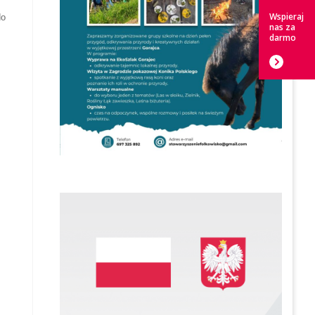
Wspieraj
do
nas za
darmo