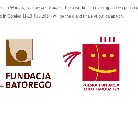
tes in Warsaw, Krakow and Gorajec, there will be film evening and we gonna 
in Gorajec(11-13 July 2014) will be the grand finale of our campaign.