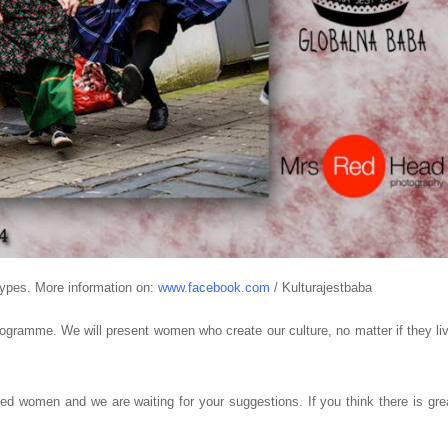
types. More information on:
www.facebook.com
/ Kulturajestbaba
ogramme. We will present women who create our culture, no matter if they li
nted women and we are waiting for your suggestions. If you think there is gre