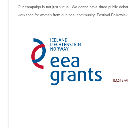
Our campaign is not just virtual. We gonna have three public deba
workshop for women from our local community. Festival Folkowisko 