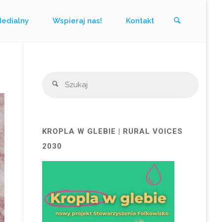
Szukaj
Medialny
Wspieraj nas!
Kontakt
Szukaj
Szukaj
KROPLA W GLEBIE | RURAL VOICES
2030