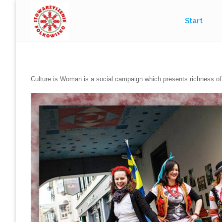
Przejdź
Start
do
treści
Culture is Woman is a social campaign which presents richness of