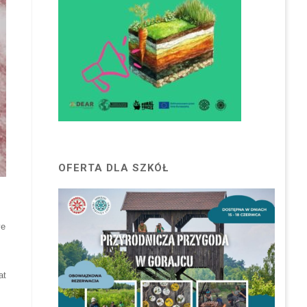
OFERTA DLA SZKÓŁ
ve
at