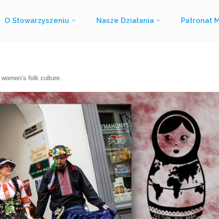
O Stowarzyszeniu
Nasze Działania
Patronat 
Strona
Culture is woman – Kultura jest babą
główna
 women’s folk culture.