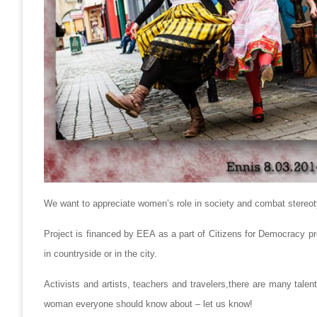
We want to appreciate women’s role in society and combat stereo
Project is financed by EEA as a part of Citizens for Democracy pr
in countryside or in the city.
Activists and artists, teachers and travelers,there are many tale
woman everyone should know about – let us know!